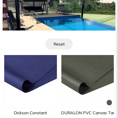
Reset
Dickson Constant
DURALON PVC Canvas Tarpau