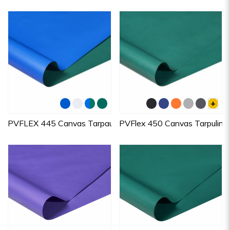
+
PVFLEX 445 Canvas Tarpaulins
PVFlex 450 Canvas Tarpulin