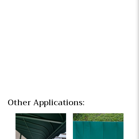
Other Applications: