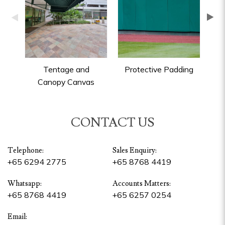
Tentage and
Protective Padding
Canopy Canvas
CONTACT US
Telephone:
Sales Enquiry:
+65 6294 2775
+65 8768 4419
Whatsapp:
Accounts Matters:
+65 8768 4419
+65 6257 0254
Email: