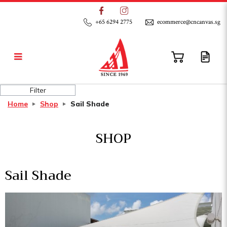
+65 6294 2775
ecommerce@cncanvas.sg
Sail Shade
Filter
Home
Shop
Sail Shade
SHOP
Sail Shade