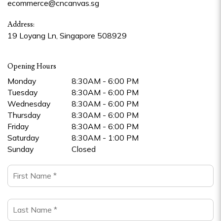
ecommerce@cncanvas.sg
Address:
19 Loyang Ln, Singapore 508929
Opening Hours
Monday
8:30AM - 6:00 PM
Tuesday
8:30AM - 6:00 PM
Wednesday
8:30AM - 6:00 PM
Thursday
8:30AM - 6:00 PM
Friday
8:30AM - 6:00 PM
Saturday
8:30AM - 1:00 PM
Sunday
Closed