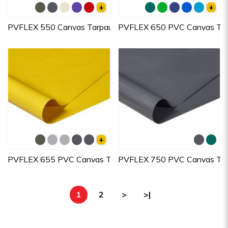
+
+
PVFLEX 550 Canvas Tarpaulins
PVFLEX 650 PVC Canvas Tarp
+
PVFLEX 655 PVC Canvas Tarpaulins
PVFLEX 750 PVC Canvas Tarp
1
2
>
>|