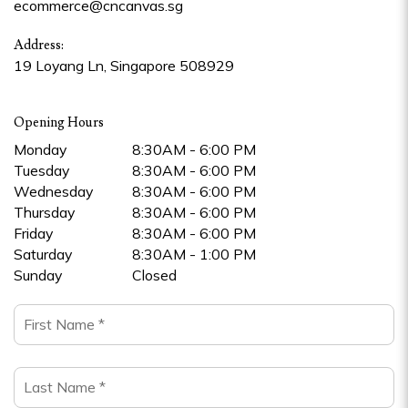
ecommerce@cncanvas.sg
Address:
19 Loyang Ln, Singapore 508929
Opening Hours
Monday
8:30AM - 6:00 PM
Tuesday
8:30AM - 6:00 PM
Wednesday
8:30AM - 6:00 PM
Thursday
8:30AM - 6:00 PM
Friday
8:30AM - 6:00 PM
Saturday
8:30AM - 1:00 PM
Sunday
Closed