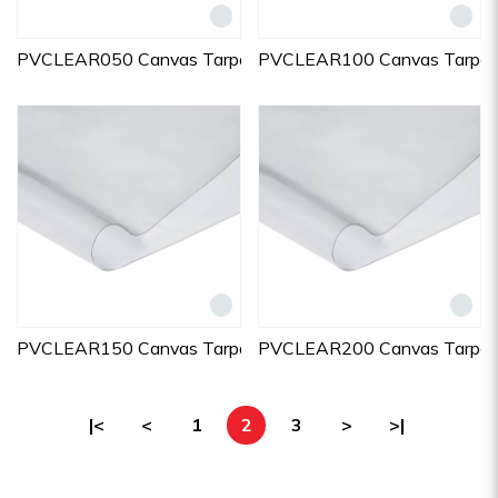
PVCLEAR050 Canvas Tarpaulins
PVCLEAR100 Canvas Tarpaul
PVCLEAR150 Canvas Tarpaulins
PVCLEAR200 Canvas Tarpaul
|<
<
1
2
3
>
>|