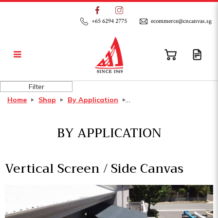
+65 6294 2775
ecommerce@cncanvas.sg
Vertical Screen / Side Canvas
Filter
Home
Shop
By Application
BY APPLICATION
Vertical Screen / Side Canvas