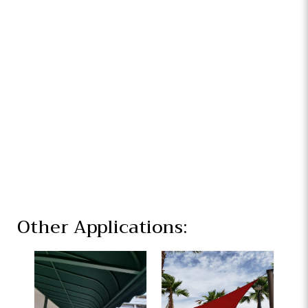
Other Applications: