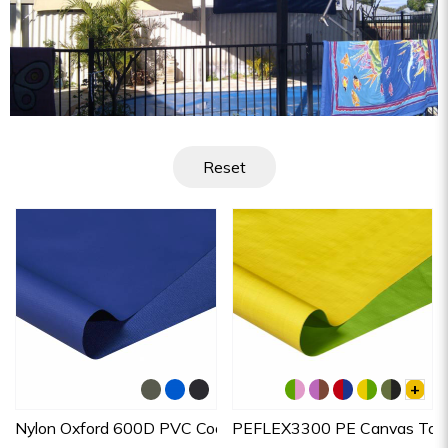
Reset
+
Nylon Oxford 600D PVC Coated
PEFLEX3300 PE Canvas Tarp