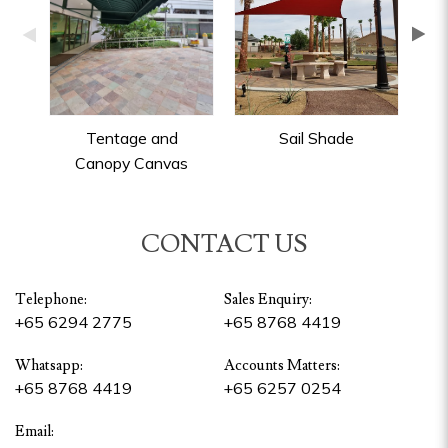
Tentage and
Sail Shade
P
Canopy Canvas
CONTACT US
Telephone:
Sales Enquiry:
+65 6294 2775
+65 8768 4419
Whatsapp:
Accounts Matters:
+65 8768 4419
+65 6257 0254
Email: