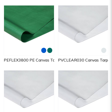
PEFLEX3800 PE Canvas Tarpaulins
PVCLEAR030 Canvas Tarpaul