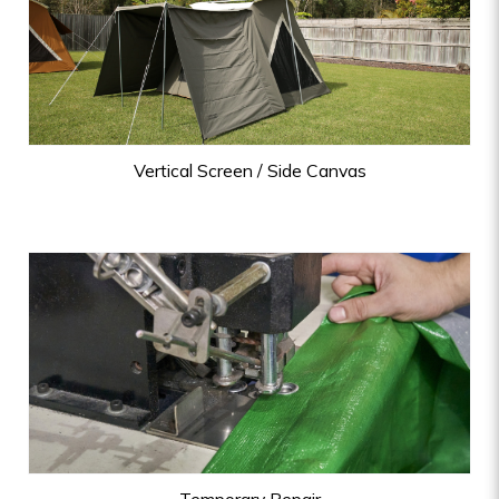
Vertical Screen / Side Canvas