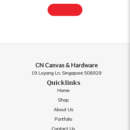
CN Canvas & Hardware
19 Loyang Ln, Singapore 508929
Quicklinks
Home
Shop
About Us
Portfolio
Contact Us