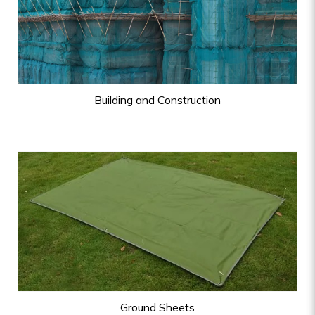
Building and Construction
Ground Sheets