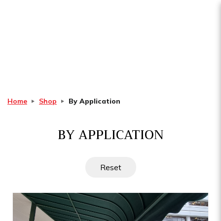
By Application
Home
Shop
By Application
BY APPLICATION
Reset