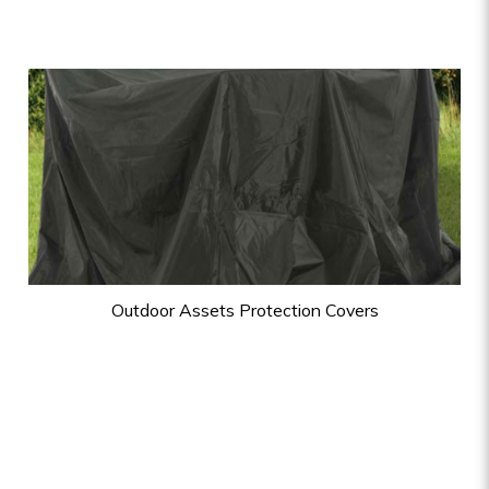
Outdoor Assets Protection Covers