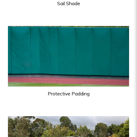
Sail Shade
Protective Padding