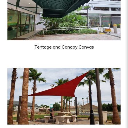
Tentage and Canopy Canvas