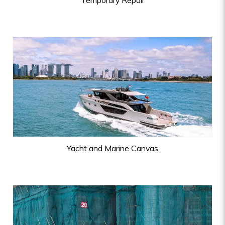
Temporary Repair
Yacht and Marine Canvas