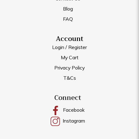
Blog
FAQ
Account
Login / Register
My Cart
Privacy Policy
T&Cs
Connect
Facebook
Instagram