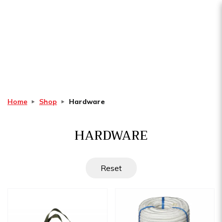
Hardware
Home
Shop
Hardware
HARDWARE
Reset