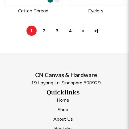
Cotton Thread
Eyelets
1
2
3
4
>
>|
CN Canvas & Hardware
19 Loyang Ln, Singapore 508929
Quicklinks
Home
Shop
About Us
Portfolio