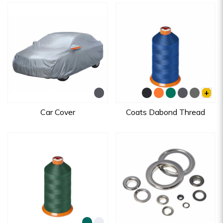
+
Car Cover
Coats Dabond Thread