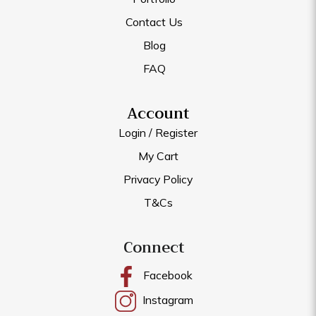
Contact Us
Blog
FAQ
Account
Login / Register
My Cart
Privacy Policy
T&Cs
Connect
Facebook
Instagram