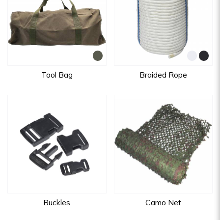
Tool Bag
Braided Rope
Buckles
Camo Net