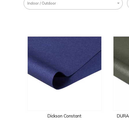
Indoor / Outdoor
Dickson Constant
DURAL