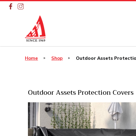
Outdoor Assets Protection Cov
Home
Shop
Outdoor Assets Protecti
Outdoor Assets Protection Covers