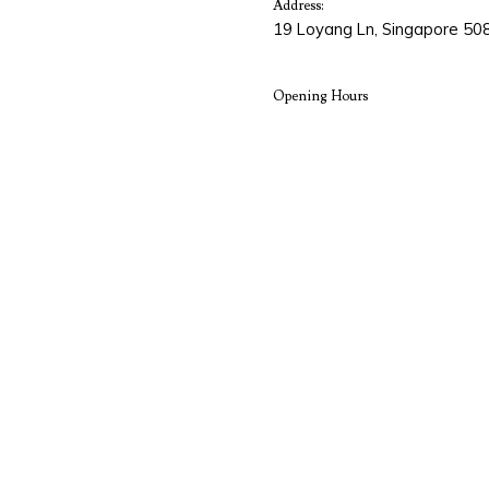
Address:
19 Loyang Ln, Singapore 50
Opening Hours
Monday
8:30AM -
Tuesday
8:30AM -
Wednesday
8:30AM -
Thursday
8:30AM -
Friday
8:30AM -
Saturday
8:30AM -
Sunday
Closed