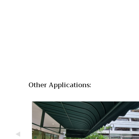
Other Applications: