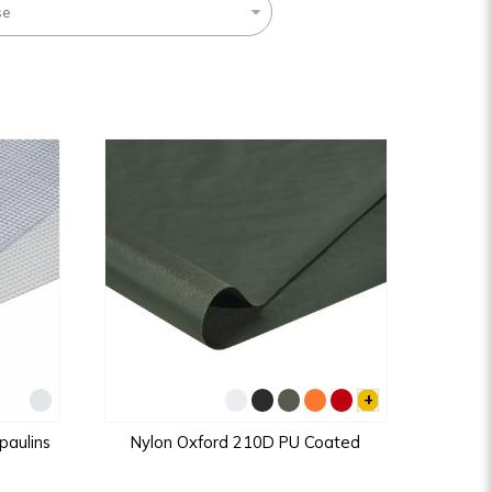
se
+
aulins
Nylon Oxford 210D PU Coated