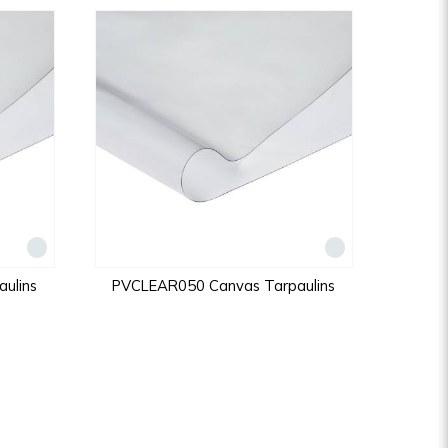
ulins
PVCLEAR050 Canvas Tarpaulins