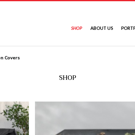
SHOP
ABOUT US
PORT
ers
on Covers
SHOP