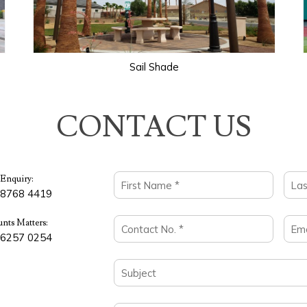
Sail Shade
CONTACT US
 Enquiry:
 8768 4419
nts Matters:
 6257 0254