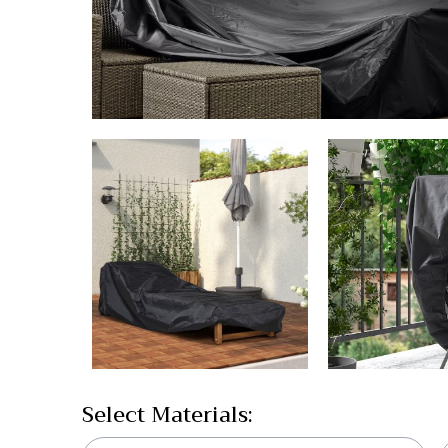
Select Materials: