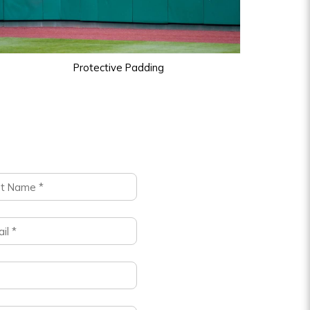
Protective Padding