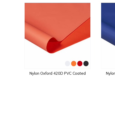
Nylon Oxford 420D PVC Coated
Nylo