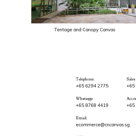
Tentage and Canopy Canvas
Telephone:
Sales
+65 6294 2775
+65
Whatsapp:
Accou
+65 8768 4419
+65
Email:
ecommerce@cncanvas.sg