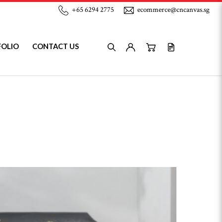
+65 6294 2775
ecommerce@cncanvas.sg
FOLIO
CONTACT US