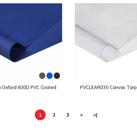
n Oxford 600D PVC Coated
PVCLEAR030 Canvas Tarpa
1
2
3
>
>|