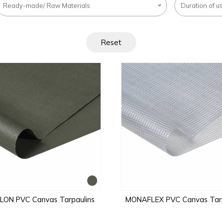
Ready-made/ Raw Materials
Duration of u
Reset
ON PVC Canvas Tarpaulins
MONAFLEX PVC Canvas Tarp