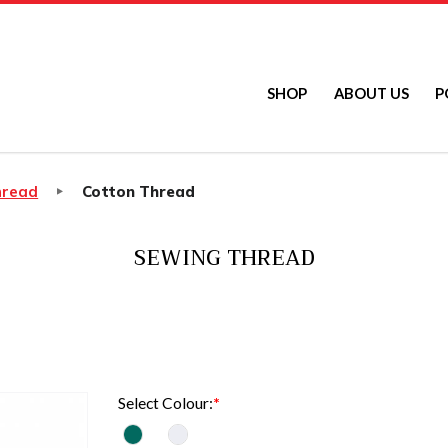
SHOP
ABOUT US
P
hread
Cotton Thread
SEWING THREAD
Select Colour: