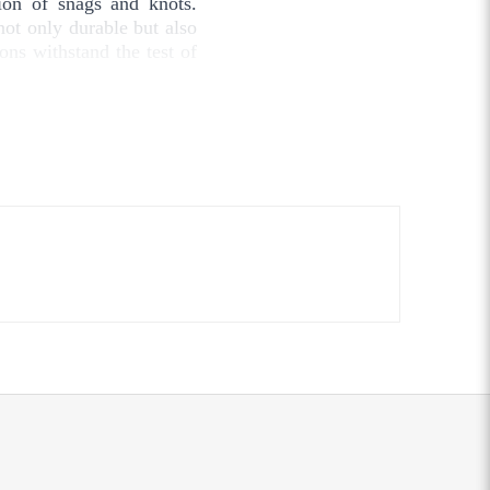
tion of snags and knots.
not only durable but also
ions withstand the test of
 crafting, or upholstery,
to meet all your stitching
made from natural cotton
inability.