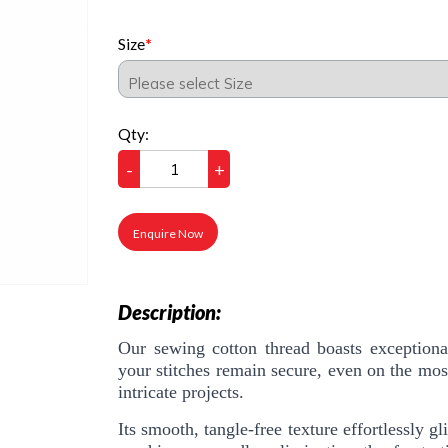
Size
Qty:
-
+
Enquire Now
Description:
Our sewing cotton thread boasts exceptional
your stitches remain secure, even on the mos
intricate projects.
Its smooth, tangle-free texture effortlessly 