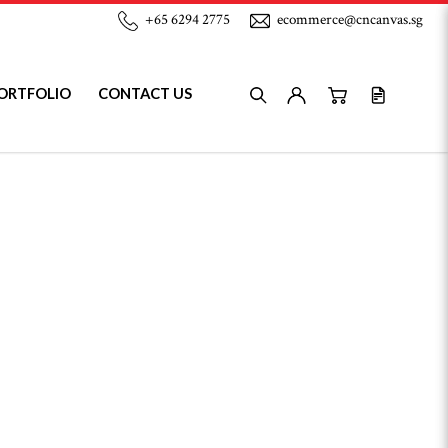
+65 6294 2775
ecommerce@cncanvas.sg
ORTFOLIO
CONTACT US