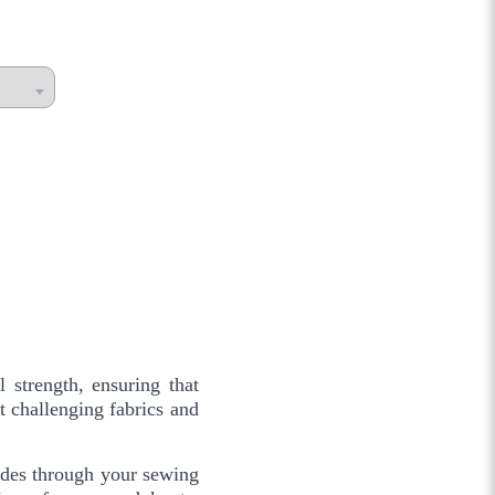
 strength, ensuring that
t challenging fabrics and
glides through your sewing