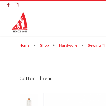
Cotton Thread
Home
Shop
Hardware
Sewing T
Cotton Thread