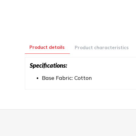
Product details
Product characteristics
Specifications:
Base Fabric: Cotton