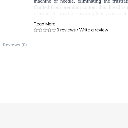
machine or needle, eliminating the frustra
Crafted from premium cotton, this thread is 
resistant to fraying, ensuring that your creat
time.
Read More
0 reviews
/
Write a review
Whether you're working on clothing, quilting,
our sewing cotton thread is versatile enough 
needs. Plus, it's an eco-friendly choice, 
Reviews (0)
fibers, aligning with our commitment to susta