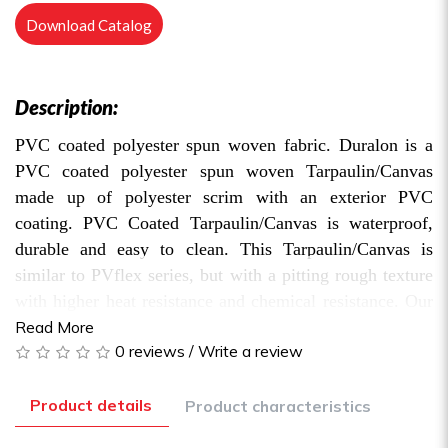
Download Catalog
Description:
PVC coated polyester spun woven fabric. Duralon is a
PVC coated polyester spun woven Tarpaulin/Canvas
made up of polyester scrim with an exterior PVC
coating. PVC Coated Tarpaulin/Canvas is waterproof,
durable and easy to clean. This Tarpaulin/Canvas is
similar to PVflex series, but with a pitting rough texture
with higher heat resistance and chemical resistance. Our
Duralon series is available in multiple grades. Hence, the
Read More
0 reviews
/
Write a review
choice of the material depends on user’s usage, budget
and expected duration of use.
Product details
Product characteristics