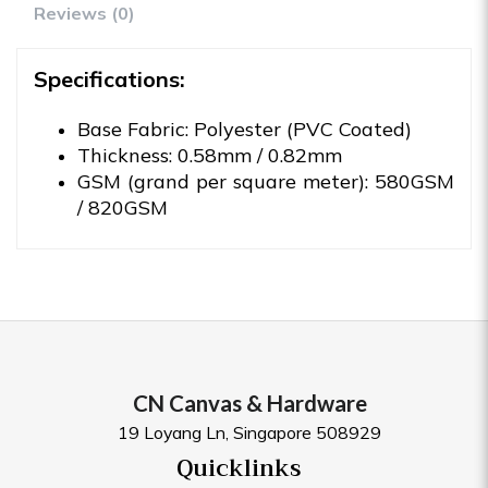
Reviews (0)
Specifications:
Base Fabric: Polyester (PVC Coated)
Thickness: 0.58mm / 0.82mm
GSM (grand per square meter): 580GSM
/ 820GSM
CN Canvas & Hardware
19 Loyang Ln, Singapore 508929
Quicklinks