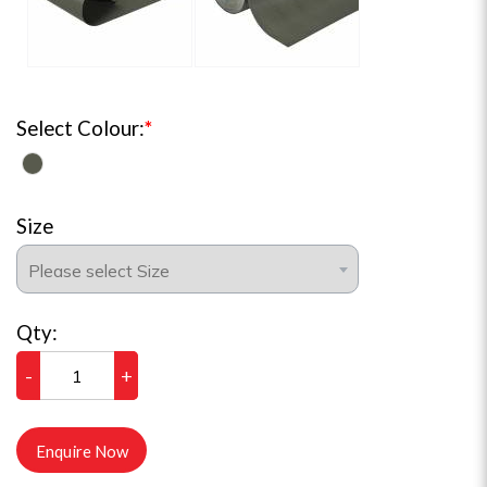
Select Colour:
Size
Qty:
-
+
Enquire Now