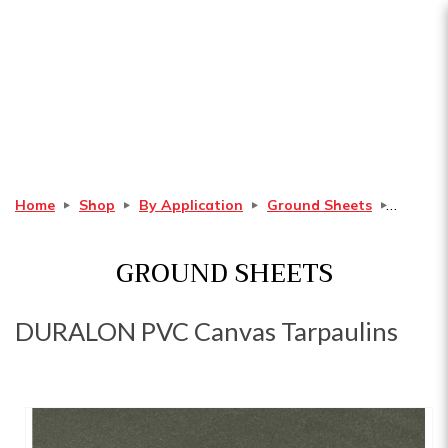
DURALON PVC Canvas
Tarpaulins
Home
Shop
By Application
Ground Sheets
GROUND SHEETS
DURALON PVC Canvas Tarpaulins