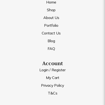
Home
Shop
About Us
Portfolio
Contact Us
Blog
FAQ
Account
Login / Register
My Cart
Privacy Policy
T&Cs